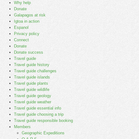
Why help
Donate
Galapagos at risk
Igtoa in action
Espanol
Privacy policy
Connect
Donate
Donate success
Travel guide
Travel guide history
Travel guide challenges
Travel guide islands
Travel guide plants
Travel guide wildlife
Travel guide geology
Travel guide weather
Travel guide essential info
Travel guide choosing a trip
Travel guide responsible booking
Members
Geographic Expeditions