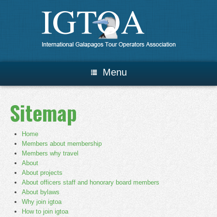
Menu
Sitemap
Home
Members about membership
Members why travel
About
About projects
About officers staff and honorary board members
About bylaws
Why join igtoa
How to join igtoa