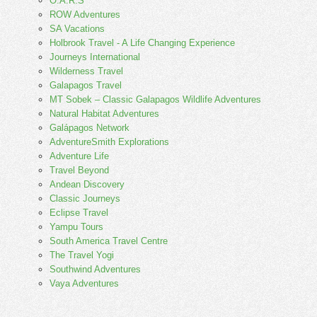
O.A.R.S
ROW Adventures
SA Vacations
Holbrook Travel - A Life Changing Experience
Journeys International
Wilderness Travel
Galapagos Travel
MT Sobek – Classic Galapagos Wildlife Adventures
Natural Habitat Adventures
Galápagos Network
AdventureSmith Explorations
Adventure Life
Travel Beyond
Andean Discovery
Classic Journeys
Eclipse Travel
Yampu Tours
South America Travel Centre
The Travel Yogi
Southwind Adventures
Vaya Adventures