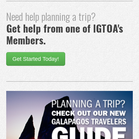
Need help planning a trip?
Get help from one of IGTOA's
Members.
Get Started Today!