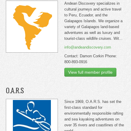
Andean Discovery specializes in
cultural journeys and active travel
to Peru, Ecuador, and the
Galapagos Islands. We organize a
variety of Galapagos land-based
adventures as well as luxury and
tourist-class wildlife cruises. Wit...
info@andeandiscovery.com
Contact: Damon Corkin Phone:
800-893-0916
View full member profile
O.A.R.S
Since 1969, O.A.R.S. has set the
first-class standard for
environmentally responsible rafting
and sea kayaking adventures on
over 35 rivers and coastlines of the
world.