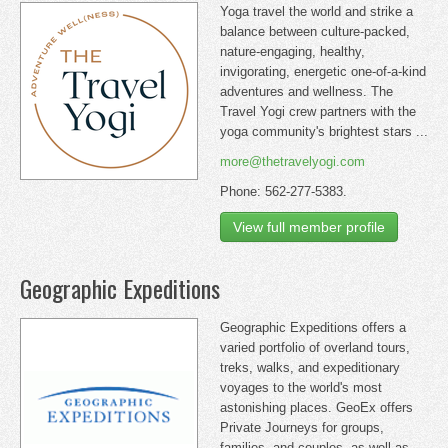
Yoga travel the world and strike a
balance between culture-packed,
nature-engaging, healthy,
invigorating, energetic one-of-a-kind
adventures and wellness. The
Travel Yogi crew partners with the
yoga community's brightest stars ...
more@thetravelyogi.com
Phone: 562-277-5383.
View full member profile
Geographic Expeditions
Geographic Expeditions offers a
varied portfolio of overland tours,
treks, walks, and expeditionary
voyages to the world's most
astonishing places. GeoEx offers
Private Journeys for groups,
families, and couples, as well as