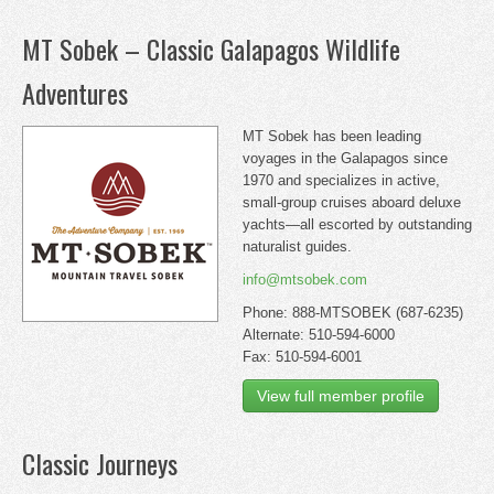
MT Sobek – Classic Galapagos Wildlife
Adventures
MT Sobek has been leading
voyages in the Galapagos since
1970 and specializes in active,
small-group cruises aboard deluxe
yachts—all escorted by outstanding
naturalist guides.
info@mtsobek.com
Phone: 888-MTSOBEK (687-6235)
Alternate: 510-594-6000
Fax: 510-594-6001
View full member profile
Classic Journeys