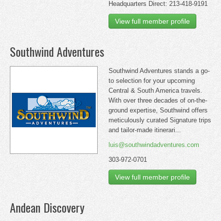
Headquarters Direct: 213-418-9191
View full member profile
Southwind Adventures
Southwind Adventures stands a go-
to selection for your upcoming
Central & South America travels.
With over three decades of on-the-
ground expertise, Southwind offers
meticulously curated Signature trips
and tailor-made itinerari...
luis@southwindadventures.com
303-972-0701
View full member profile
Andean Discovery