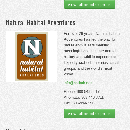
View full member profile
Natural Habitat Adventures
For over 28 years, Natural Habitat
Adventures has led the way for
nature enthusiasts seeking
meaningful and intimate natural
history and wildlife experiences.
Expertly-crafted itineraries, small
groups, and the world’s most
know...
info@nathab.com
Phone: 800-543-8917
Alternate: 303-449-3711
Fax: 303-449-3712
View full member profile