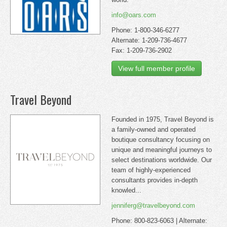
info@oars.com
Phone: 1-800-346-6277
Alternate: 1-209-736-4677
Fax: 1-209-736-2902
View full member profile
Travel Beyond
Founded in 1975, Travel Beyond is
a family-owned and operated
boutique consultancy focusing on
unique and meaningful journeys to
select destinations worldwide. Our
team of highly-experienced
consultants provides in-depth
knowled...
jenniferg@travelbeyond.com
Phone: 800-823-6063 | Alternate: