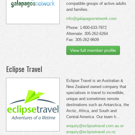
compatible groups of active adults
and families.
info@galapagosnetwork.com
Phone: 1-800-633-7972
Alternate: 305-262-6264
Fax: 305-262-9609
View full member profile
Eclipse Travel
Eclipse Travel is an Australian &
New Zealand owned company that
specialises in travel to incredible,
unique and sometimes remote
destinations such as Antarctica, the
Arctic, Africa, and South and
Central America. Our team h...
enquiry@eclipsetravel.com.au or
enquiry@eclipsetravel.co.nz