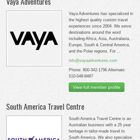
Vaya Adventures
Vaya Adventures has specialized in
the highest quality custom travel
experiences since 2004. We serve
destinations around the word
including Africa, Asia, Australasia,
Europe, South & Central America,
and the Polar regions. For ...
info@vayaadventures.com
Phone: 800-342-1796 Alternate:
510-548-8487
View full member profile
South America Travel Centre
South America Travel Centre is an
Australian business with a 25 year
heritage in tailor-made travel to
South America. We also specialise