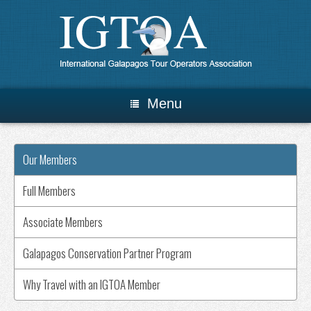
Menu
Our Members
Full Members
Associate Members
Galapagos Conservation Partner Program
Why Travel with an IGTOA Member