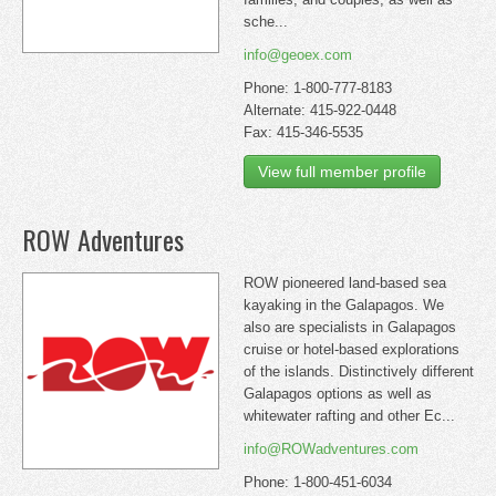
sche...
info@geoex.com
Phone: 1-800-777-8183
Alternate: 415-922-0448
Fax: 415-346-5535
View full member profile
ROW Adventures
ROW pioneered land-based sea
kayaking in the Galapagos. We
also are specialists in Galapagos
cruise or hotel-based explorations
of the islands. Distinctively different
Galapagos options as well as
whitewater rafting and other Ec...
info@ROWadventures.com
Phone: 1-800-451-6034