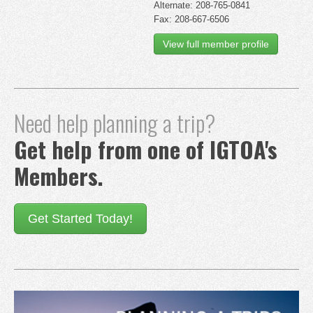
Alternate: 208-765-0841
Fax: 208-667-6506
View full member profile
Need help planning a trip?
Get help from one of IGTOA's
Members.
Get Started Today!