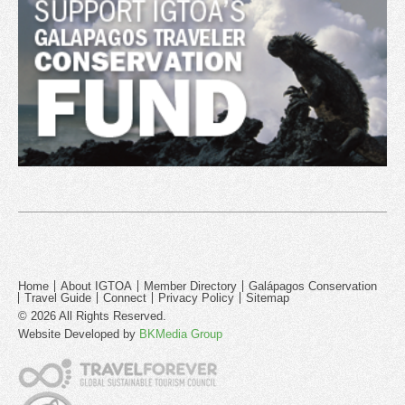
Home
About IGTOA
Member Directory
Galápagos Conservation
Travel Guide
Connect
Privacy Policy
Sitemap
© 2026 All Rights Reserved.
Website Developed by
BKMedia Group