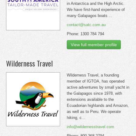
in Antarctica and the High Arctic.
We have first-hand experience of
many Galapagos boats ...
contact@satc.com.au
Phone: 1300 784 794
View full member profile
Wilderness Travel
Wilderness Travel, a founding
member of IGTOA, has operated
active adventures by small yacht in
the Galapagos since 1978, with
extensions available to the
Ecuadorian highlands and Amazon,
as well as to Peru. We operate
hiking, c...
info@wildernesstravel.com
Phone: 800-368-2794