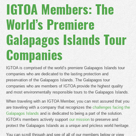
IGTOA Members: The
World’s Premiere
Galapagos Islands Tour
Companies
IGTOA is comprised of the world’s premiere Galapagos Islands tour
companies who are dedicated to the lasting protection and
preservation of the Galapagos Islands. The Galapagos tour
companies who are members of IGTOA provide the highest quality
and most environmentally responsible tours to the Galapagos Islands.
When traveling with an IGTOA Member, you can rest assured that you
are traveling with a company that recognizes the
challenges facing the
Galapagos Islands
and is dedicated to being a part of the solution.
IGTOA’s members actively support
our mission
to preserve and
protect the Galapagos Islands as a unique and pricless world heritage.
You can scroll through and see of all of our members below or view