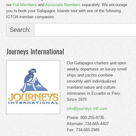
our
Full Members
and
Associate Members
separately. We encourage
you to book your Galapagos Islands tour with one of the following
IGTOA member companies.
Search:
Journeys International
Our Galapagos charters and open
weekly departures on luxury small
ships and yachts combine
smoothly with individualized
mainland nature and culture
intineraries in Ecuador or Peru.
Since 1978
info@journeys-intl.com
Phone: 800-255-8735
Alternate: 734-665-4407
Fax: 734-665-2945