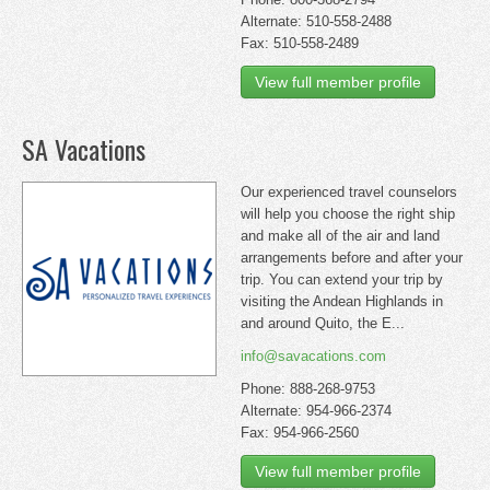
Alternate: 510-558-2488
Fax: 510-558-2489
View full member profile
SA Vacations
Our experienced travel counselors
will help you choose the right ship
and make all of the air and land
arrangements before and after your
trip. You can extend your trip by
visiting the Andean Highlands in
and around Quito, the E...
info@savacations.com
Phone: 888-268-9753
Alternate: 954-966-2374
Fax: 954-966-2560
View full member profile