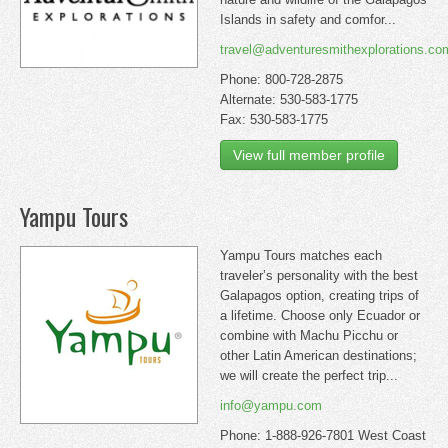
Islands in safety and comfor...
travel@adventuresmithexplorations.co
Phone: 800-728-2875
Alternate: 530-583-1775
Fax: 530-583-1775
View full member profile
Yampu Tours
Yampu Tours matches each
traveler’s personality with the best
Galapagos option, creating trips of
a lifetime. Choose only Ecuador or
combine with Machu Picchu or
other Latin American destinations;
we will create the perfect trip...
info@yampu.com
Phone: 1-888-926-7801 West Coast