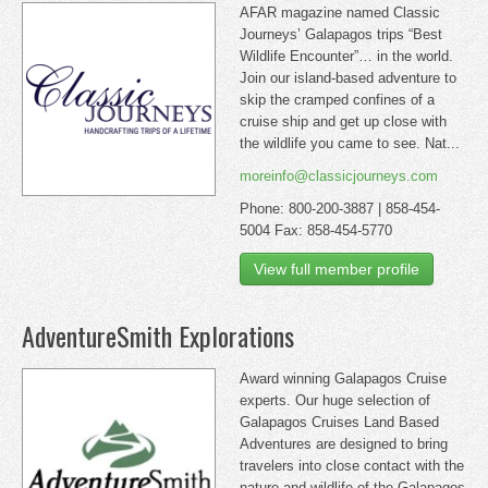
AFAR magazine named Classic
Journeys’ Galapagos trips “Best
Wildlife Encounter”… in the world.
Join our island-based adventure to
skip the cramped confines of a
cruise ship and get up close with
the wildlife you came to see. Nat...
moreinfo@classicjourneys.com
Phone: 800-200-3887 | 858-454-
5004 Fax: 858-454-5770
View full member profile
AdventureSmith Explorations
Award winning Galapagos Cruise
experts. Our huge selection of
Galapagos Cruises Land Based
Adventures are designed to bring
travelers into close contact with the
nature and wildlife of the Galapagos