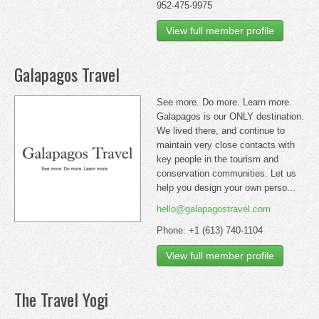
952-475-9975
View full member profile
Galapagos Travel
See more. Do more. Learn more.
Galapagos is our ONLY destination.
We lived there, and continue to
maintain very close contacts with
key people in the tourism and
conservation communities. Let us
help you design your own perso...
hello@galapagostravel.com
Phone: +1 (613) 740-1104
View full member profile
The Travel Yogi