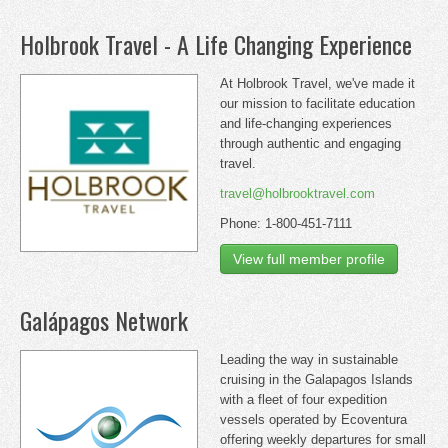
Holbrook Travel - A Life Changing Experience
At Holbrook Travel, we've made it
our mission to facilitate education
and life-changing experiences
through authentic and engaging
travel.
travel@holbrooktravel.com
Phone: 1-800-451-7111
View full member profile
Galápagos Network
Leading the way in sustainable
cruising in the Galapagos Islands
with a fleet of four expedition
vessels operated by Ecoventura
offering weekly departures for small