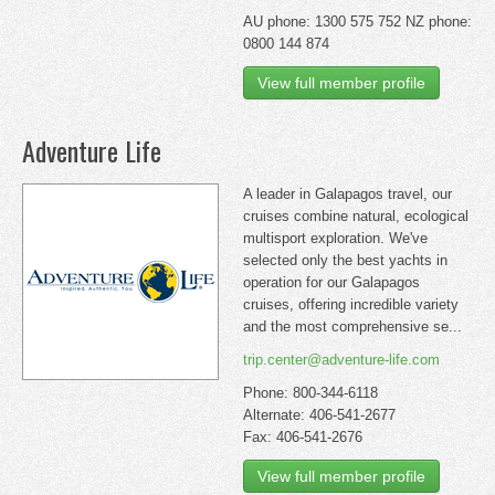
AU phone: 1300 575 752 NZ phone:
0800 144 874
View full member profile
Adventure Life
A leader in Galapagos travel, our
cruises combine natural, ecological
multisport exploration. We've
selected only the best yachts in
operation for our Galapagos
cruises, offering incredible variety
and the most comprehensive se...
trip.center@adventure-life.com
Phone: 800-344-6118
Alternate: 406-541-2677
Fax: 406-541-2676
View full member profile