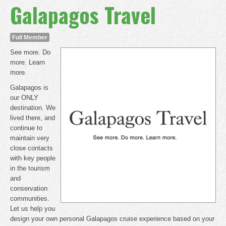
Galapagos Travel
Full Member
See more. Do
more. Learn
more.
Galapagos is
our ONLY
destination. We
lived there, and
continue to
maintain very
close contacts
with key people
in the tourism
and
conservation
communities.
Let us help you
design your own personal Galapagos cruise experience based on your