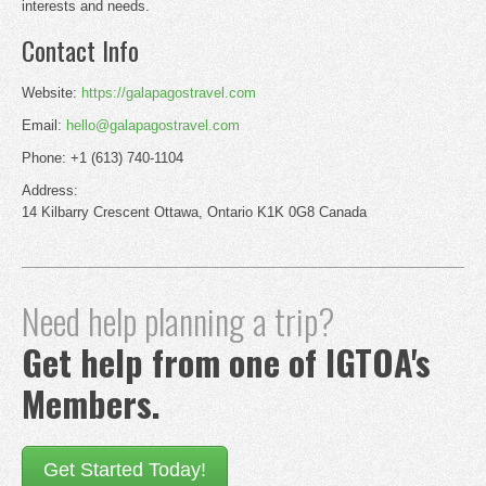
interests and needs.
Contact Info
Website:
https://galapagostravel.com
Email:
hello@galapagostravel.com
Phone: +1 (613) 740-1104
Address:
14 Kilbarry Crescent Ottawa, Ontario K1K 0G8 Canada
Need help planning a trip?
Get help from one of IGTOA's
Members.
Get Started Today!