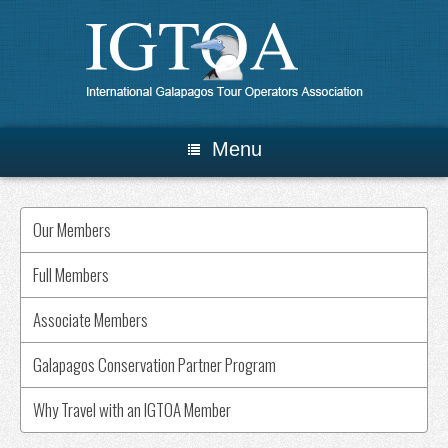
Menu
Our Members
Full Members
Associate Members
Galapagos Conservation Partner Program
Why Travel with an IGTOA Member