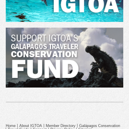
Home
About IGTOA
Member Directory
Galápagos Conservation