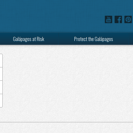
Galápagos at Risk
Protect the Galápagos