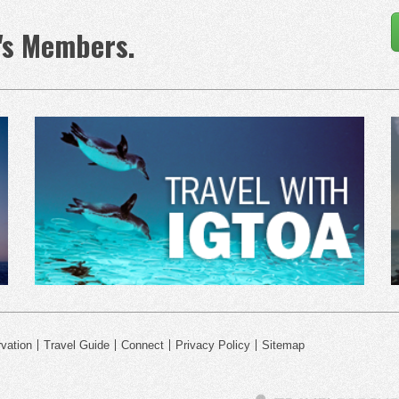
's Members.
vation
Travel Guide
Connect
Privacy Policy
Sitemap