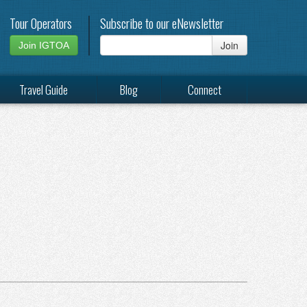
Tour Operators
Subscribe to our eNewsletter
Join
Join IGTOA
Travel Guide
Blog
Connect