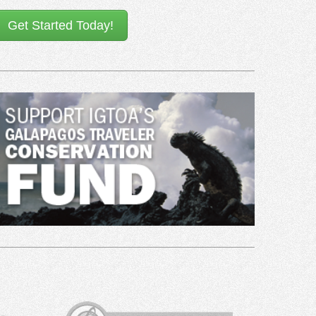
Get Started Today!