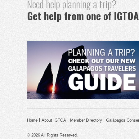
Need help planning a trip?
Get help from one of IGTOA
Home
About IGTOA
Member Directory
Galápagos Conser
© 2026 All Rights Reserved.