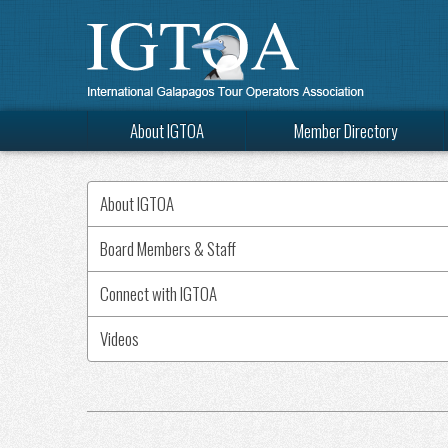
About IGTOA
Member Directory
About IGTOA
Board Members & Staff
Connect with IGTOA
Videos