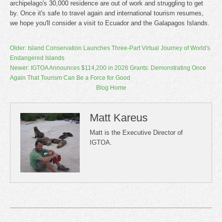
archipelago's 30,000 residence are out of work and struggling to get
by. Once it's safe to travel again and international tourism resumes,
we hope you'll consider a visit to Ecuador and the Galapagos Islands. ​
Older: Island Conservation Launches Three-Part Virtual Journey of World's
Endangered Islands
Newer: IGTOA Announces $114,200 in 2026 Grants: Demonstrating Once
Again That Tourism Can Be a Force for Good
Blog Home
Matt Kareus
Matt is the Executive Director of
IGTOA.