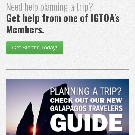
Need help planning a trip?
Get help from one of IGTOA's
Members.
Get Started Today!