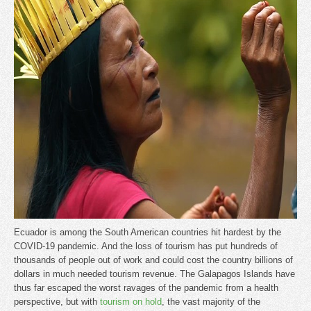
Ecuador is among the South American countries hit hardest by the
COVID-19 pandemic. And the loss of tourism has put hundreds of
thousands of people out of work and could cost the country billions of
dollars in much needed tourism revenue. The Galapagos Islands have
thus far escaped the worst ravages of the pandemic from a health
perspective, but with
tourism on hold
, the vast majority of the