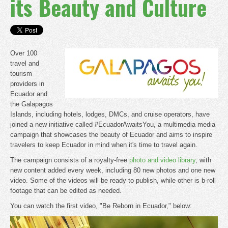
its Beauty and Culture
Over 100
travel and
tourism
providers in
Ecuador and
the Galapagos
Islands, including hotels, lodges, DMCs, and cruise operators, have
joined a new initiative called #EcuadorAwaitsYou, a multimedia media
campaign that showcases the beauty of Ecuador and aims to inspire
travelers to keep Ecuador in mind when it's time to travel again.
The campaign consists of a royalty-free
photo and video library
, with
new content added every week, including 80 new photos and one new
video. Some of the videos will be ready to publish, while other is b-roll
footage that can be edited as needed.
You can watch the first video, "Be Reborn in Ecuador," below: