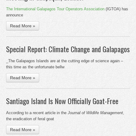
The International Galapagos Tour Operators Association
(IGTOA) has
announce
Read More »
Special Report: Climate Change and Galapagos
_The Galapagos Islands are at the cutting edge of science again –
this time as the unfortunate bellw
Read More »
Santiago Island Is Now Officially Goat-Free
According to a recent article in the
Journal of Wildlife Management
,
the eradication of feral goat
Read More »