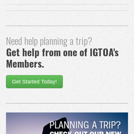
Need help planning a trip?
Get help from one of IGTOA's
Members.
Get Started Today!