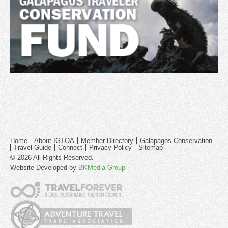
Home
About IGTOA
Member Directory
Galápagos Conservation
Travel Guide
Connect
Privacy Policy
Sitemap
© 2026 All Rights Reserved.
Website Developed by
BKMedia Group