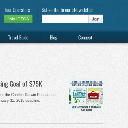
Tour Operators
Subscribe to our eNewsletter
Join
Join IGTOA
Travel Guide
Blog
Connect
ing Goal of $75K
ent the Charles Darwin Foundation
anuary 31, 2015 deadline.