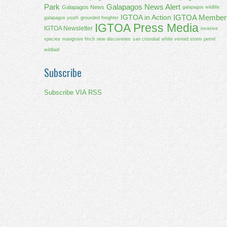
Park
Galapagos News Alert
Galapagos News
galapagos wildlife
IGTOA Member
IGTOA in Action
galapagos youth
grounded freighter
IGTOA Press Media
IGTOA Newsletter
invasive
species
mangrove finch
new discoveries
san cristobal
white vented storm petrel
wildlaid
Subscribe
Subscribe VIA RSS