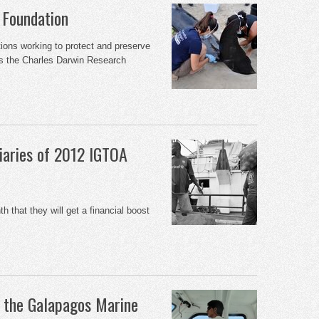
 Foundation
ations working to protect and preserve
s the Charles Darwin Research
iaries of 2012 IGTOA
h that they will get a financial boost
f the Galapagos Marine