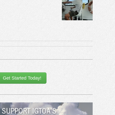
Get Started Today!