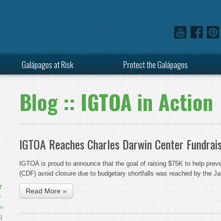
Galápagos at Risk
Protect the Galápagos
Blog :: IGTOA in Action
IGTOA Reaches Charles Darwin Center Fundrais
IGTOA is proud to announce that the goal of raising $75K to help prev
(CDF) avoid closure due to budgetary shortfalls was reached by the J
r
Read More »
r
os
l