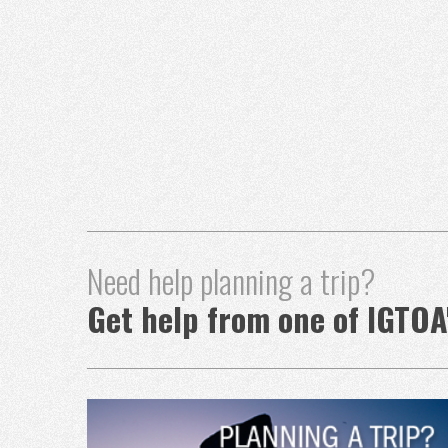
Need help planning a trip?
Get help from one of IGTOA