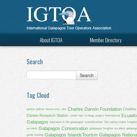
About IGTOA
Member Directory
Search
Tag Cloud
Charles Darwin Foundation
Charles
ashton palmer
biosecurity
cdrs
Ecuado
Darwin Research Station
conde nast
ecology project international
Galapagos
education in the galapagos
expeditiontrips
fish eating snake
freighte
Galapagos Conservation
accident
galapagos freighter accident
galapag
Galapagos IslandsTourism
Galapagos Nationa
guide training