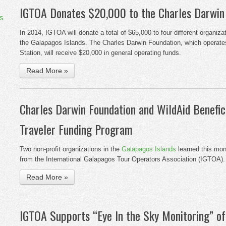
IGTOA Donates $20,000 to the Charles Darwin
s
In 2014, IGTOA will donate a total of $65,000 to four different organiz
the Galapagos Islands. The Charles Darwin Foundation, which operate
Station, will receive $20,000 in general operating funds.
Read More »
Charles Darwin Foundation and WildAid Benefic
Traveler Funding Program
Two non-profit organizations in the
Galapagos Islands
learned this mont
from the International Galapagos Tour Operators Association (IGTOA).
Read More »
IGTOA Supports “Eye In the Sky Monitoring” o