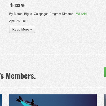
Reserve
By Marcel Bigue, Galapagos Program Director,
WildAid
April 25, 2011
Read More »
's Members.