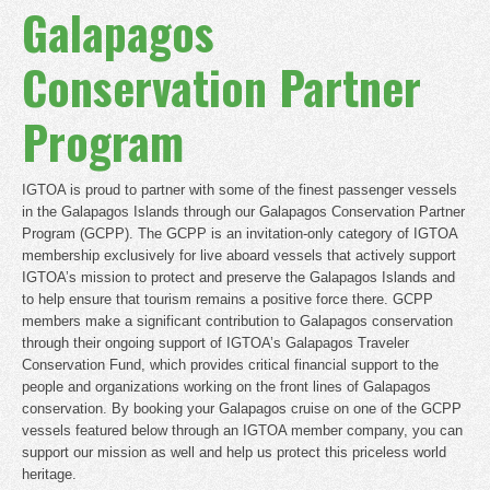
Galapagos
Conservation Partner
Program
IGTOA is proud to partner with some of the finest passenger vessels
in the Galapagos Islands through our Galapagos Conservation Partner
Program (GCPP). The GCPP is an invitation-only category of IGTOA
membership exclusively for live aboard vessels that actively support
IGTOA’s mission to protect and preserve the Galapagos Islands and
to help ensure that tourism remains a positive force there. GCPP
members make a significant contribution to Galapagos conservation
through their ongoing support of IGTOA’s Galapagos Traveler
Conservation Fund, which provides critical financial support to the
people and organizations working on the front lines of Galapagos
conservation. By booking your Galapagos cruise on one of the GCPP
vessels featured below through an IGTOA member company, you can
support our mission as well and help us protect this priceless world
heritage.