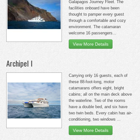
Galapagos Journey Fleet. The
facilities onboard have been
thought to pamper every guest
through a comfortable and cozy
environment. The catamaran
welcome 16 passengers...
View More Details
Archipel I
Carrying only 16 guests, each of
these 88-foot-long, motor
catamarans offers eight, bright
cabins; all on the main deck above
the waterline. Two of the rooms
have a double bed, and six have
two twin beds. Every cabin has air-
conditioning, two windows ...
View More Details