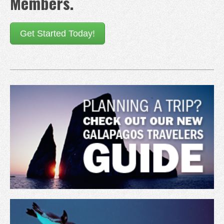
Members.
Get Started Today!