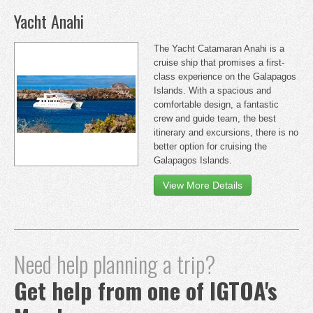
Yacht Anahi
The Yacht Catamaran Anahi is a
cruise ship that promises a first-
class experience on the Galapagos
Islands. With a spacious and
comfortable design, a fantastic
crew and guide team, the best
itinerary and excursions, there is no
better option for cruising the
Galapagos Islands.
View More Details
Need help planning a trip?
Get help from one of IGTOA's