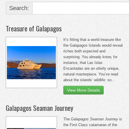
Search:
Treasure of Galapagos
It’s fitting that a world treasure like
the Galapagos Islands would reveal
riches both expected and
surprising. You already know, for
instance, that Las Islas
Encantadas are an utterly unique,
natural masterpiece. You’ve read
about the islands’ wildlife: so...
View More Details
Galapagos Seaman Journey
The
Galapagos Seaman Journey
is
the First Class catamaran of the