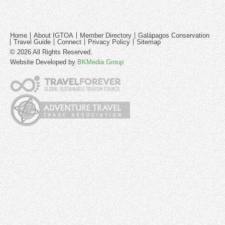
Home
About IGTOA
Member Directory
Galápagos Conservation
Travel Guide
Connect
Privacy Policy
Sitemap
© 2026 All Rights Reserved.
Website Developed by
BKMedia Group