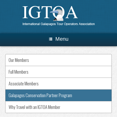
Menu
Our Members
Full Members
Associate Members
Galapagos Conservation Partner Program
Why Travel with an IGTOA Member