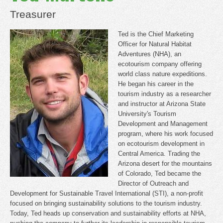
Treasurer
Ted is the Chief Marketing
Officer for Natural Habitat
Adventures (NHA), an
ecotourism company offering
world class nature expeditions.
He began his career in the
tourism industry as a researcher
and instructor at Arizona State
University's Tourism
Development and Management
program, where his work focused
on ecotourism development in
Central America. Trading the
Arizona desert for the mountains
of Colorado, Ted became the
Director of Outreach and
Development for Sustainable Travel International (STI), a non-profit
focused on bringing sustainability solutions to the tourism industry.
Today, Ted heads up conservation and sustainability efforts at NHA,