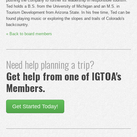
pushing the company to further its leadership in responsible tourism.
Ted holds a B.S. from the University of Michigan and an M.S. in
Tourism Development from Arizona State. In his free time, Ted can be
found playing music or exploring the slopes and trails of Colorado's
backcountry.
« Back to board members
Need help planning a trip?
Get help from one of IGTOA's
Members.
Get Started Today!