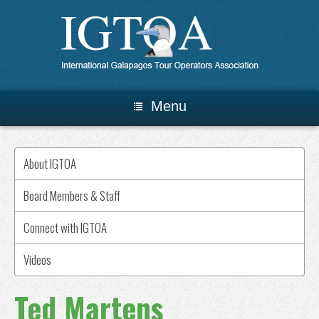
Menu
About IGTOA
Board Members & Staff
Connect with IGTOA
Videos
Ted Martens