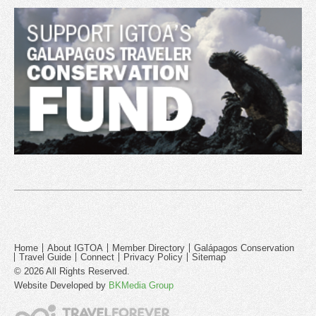
Home
About IGTOA
Member Directory
Galápagos Conservation
Travel Guide
Connect
Privacy Policy
Sitemap
© 2026 All Rights Reserved.
Website Developed by
BKMedia Group