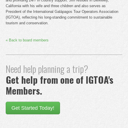
and providing 24/7 in country support. Jim resides in Berkeley,
California with his wife and three children and also serves as
President of the International Galápagos Tour Operators Association
(IGTOA), reflecting his long-standing commitment to sustainable
tourism and conservation.
« Back to board members
Need help planning a trip?
Get help from one of IGTOA's
Members.
Get Started Today!