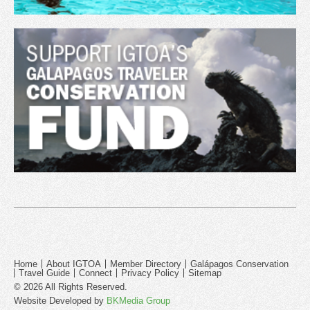
Home
About IGTOA
Member Directory
Galápagos Conservation
Travel Guide
Connect
Privacy Policy
Sitemap
© 2026 All Rights Reserved.
Website Developed by
BKMedia Group