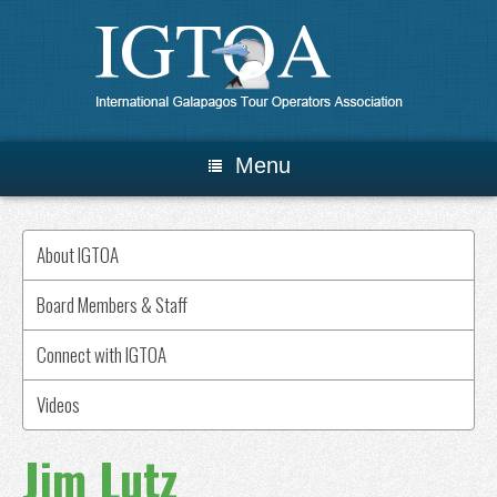
Menu
About IGTOA
Board Members & Staff
Connect with IGTOA
Videos
Jim Lutz