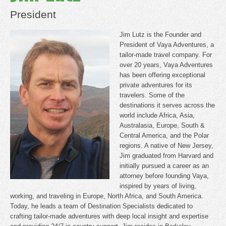
President
Jim Lutz is the Founder and
President of Vaya Adventures, a
tailor-made travel company. For
over 20 years, Vaya Adventures
has been offering exceptional
private adventures for its
travelers. Some of the
destinations it serves across the
world include Africa, Asia,
Australasia, Europe, South &
Central America, and the Polar
regions. A native of New Jersey,
Jim graduated from Harvard and
initially pursued a career as an
attorney before founding Vaya,
inspired by years of living,
working, and traveling in Europe, North Africa, and South America.
Today, he leads a team of Destination Specialists dedicated to
crafting tailor-made adventures with deep local insight and expertise